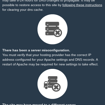
may take 8-24 hours for DNS changes to propagate. It may be
possible to restore access to this site by
following these instructions
for clearing your dns cache.
There has been a server misconfiguration.
You must verify that your hosting provider has the correct IP
address configured for your Apache settings and DNS records. A
restart of Apache may be required for new settings to take effect.
The site may have moved to a different server.