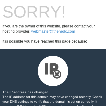
SORRY!
If you are the owner of this website, please contact your
hosting provider:
webmaster@thehedc.com
It is possible you have reached this page because:
The IP address has changed.
The IP address for this domain may have changed recently. Check
your DNS settings to verify that the domain is set up correctly. It